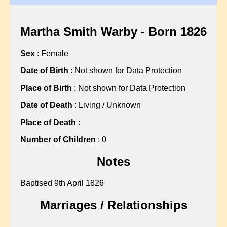
?, Hannah
?, Martha
?, Martha
Martha Smith Warby - Born 1826
?, Mary
Sex
: Female
?, Mary
?, Mary
Date of Birth
: Not shown for Data Protection
?, Nellie
Place of Birth
: Not shown for Data Protection
?, Sarah
Date of Death
: Living / Unknown
?, Sarah
Place of Death
:
?, Sarah
?, Sarah
Number of Children
: 0
?, Sarah
Notes
?, Sarah
?, Susan
Baptised 9th April 1826
ABBISS, Sean C
Marriages / Relationships
ALBON, Gillian L
ALLARD, John F