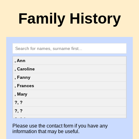
Family History
, Ann
, Caroline
, Fanny
, Frances
, Mary
?, ?
?, ?
?, Ada
Please use the contact form if you have any
?, Ada
information that may be useful.
?, Alice