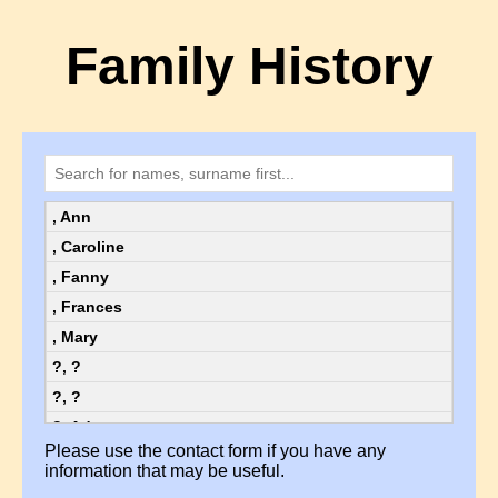
Family History
, Ann
, Caroline
, Fanny
, Frances
, Mary
?, ?
?, ?
?, Ada
Please use the contact form if you have any
?, Ada
information that may be useful.
?, Alice