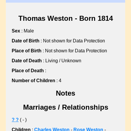
?, Hannah
?, Martha
?, Martha
Thomas Weston - Born 1814
?, Mary
Sex
: Male
?, Mary
?, Mary
Date of Birth
: Not shown for Data Protection
?, Nellie
Place of Birth
: Not shown for Data Protection
?, Sarah
Date of Death
: Living / Unknown
?, Sarah
Place of Death
:
?, Sarah
?, Sarah
Number of Children
: 4
?, Sarah
Notes
?, Sarah
?, Susan
Marriages / Relationships
ABBISS, Sean C
ALBON, Gillian L
? ?
( - )
ALLARD, John F
Children
:
Charles Weston
-
Rose Weston
-