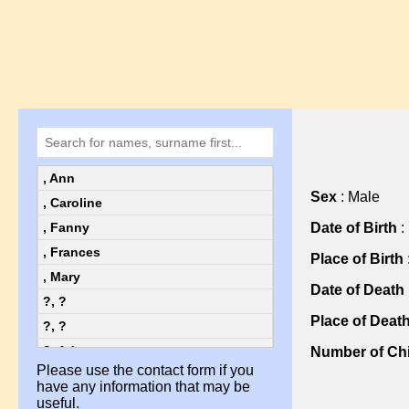
, Ann
Sex
: Male
, Caroline
Date of Birth
:
, Fanny
, Frances
Place of Birth
, Mary
Date of Death
?, ?
Place of Deat
?, ?
?, Ada
Number of Chi
Please use the contact form if you
?, Ada
have any information that may be
?, Alice
useful.