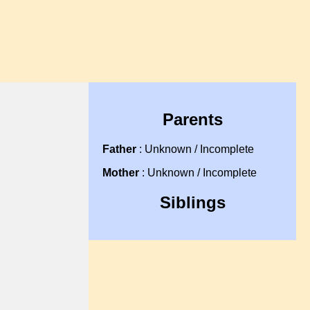
Parents
Father
: Unknown / Incomplete
Mother
: Unknown / Incomplete
Siblings