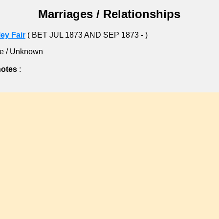
Marriages / Relationships
ey Fair
( BET JUL 1873 AND SEP 1873 - )
e / Unknown
notes
: