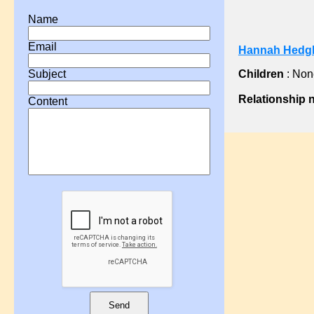
?, Ann
Name
?, Ann
Email
Hannah Hedgl
?, Ann
?, Anne
Children
: Non
Subject
?, Catherine
Relationship 
Content
?, Charlotte
?, Comfort
?, Docia
?, Eleanor
?, Eliza
?, Elizabeth
?, Elizabeth
?, Emma
?, Fanny
?, H A
?, Hannah
Send