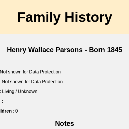
Family History
Henry Wallace Parsons - Born 1845
 Not shown for Data Protection
: Not shown for Data Protection
: Living / Unknown
h
:
ldren
: 0
Notes