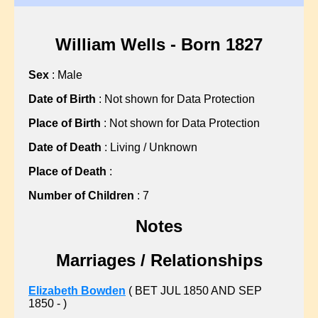
?, Hannah
?, Martha
?, Martha
William Wells - Born 1827
?, Mary
Sex
: Male
?, Mary
?, Mary
Date of Birth
: Not shown for Data Protection
?, Nellie
Place of Birth
: Not shown for Data Protection
?, Sarah
Date of Death
: Living / Unknown
?, Sarah
Place of Death
:
?, Sarah
?, Sarah
Number of Children
: 7
?, Sarah
Notes
?, Sarah
?, Susan
Marriages / Relationships
ABBISS, Sean C
ALBON, Gillian L
Elizabeth Bowden
( BET JUL 1850 AND SEP
1850 - )
ALLARD, John F