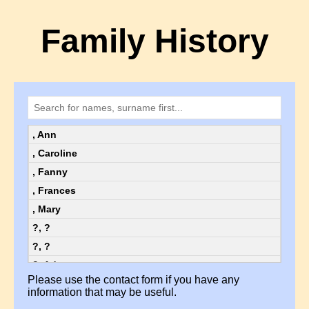
Family History
, Ann
, Caroline
, Fanny
, Frances
, Mary
?, ?
?, ?
?, Ada
Please use the contact form if you have any
?, Ada
information that may be useful.
?, Alice