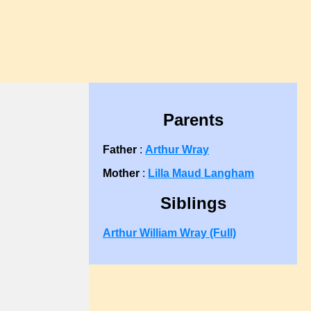
Parents
Father
:
Arthur Wray
Mother
:
Lilla Maud Langham
Siblings
Arthur William Wray (Full)