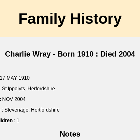
Family History
Charlie Wray - Born 1910 : Died 2004
 17 MAY 1910
: St Ippolyts, Herfordshire
: NOV 2004
h
: Stevenage, Hertfordshire
ldren
: 1
Notes