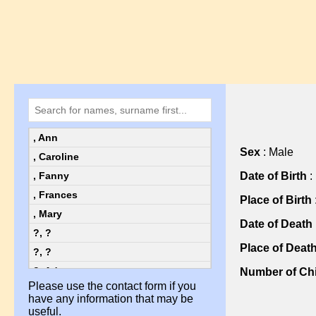
, Ann
Sex
: Male
, Caroline
Date of Birth
:
, Fanny
, Frances
Place of Birth
, Mary
Date of Death
?, ?
Place of Deat
?, ?
?, Ada
Number of Chi
Please use the contact form if you
?, Ada
have any information that may be
?, Alice
useful.