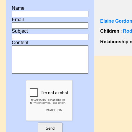
?, Ann
Name
?, Ann
Email
Elaine Gordon
?, Ann
?, Anne
Children
:
Rod
Subject
?, Catherine
Relationship 
Content
?, Charlotte
?, Comfort
?, Docia
?, Eleanor
?, Eliza
?, Elizabeth
?, Elizabeth
?, Emma
?, Fanny
?, H A
?, Hannah
Send