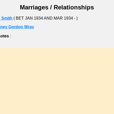
Marriages / Relationships
 Smith
( BET JAN 1934 AND MAR 1934 - )
ney Gordon Wray
notes
: