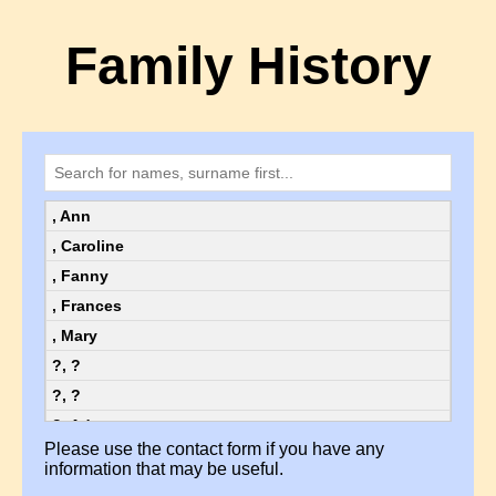
Family History
, Ann
, Caroline
, Fanny
, Frances
, Mary
?, ?
?, ?
?, Ada
Please use the contact form if you have any
?, Ada
information that may be useful.
?, Alice