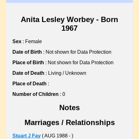
?, Hannah
?, Martha
?, Martha
Anita Lesley Worbey - Born
?, Mary
1967
?, Mary
Sex
: Female
?, Mary
?, Nellie
Date of Birth
: Not shown for Data Protection
?, Sarah
Place of Birth
: Not shown for Data Protection
?, Sarah
Date of Death
: Living / Unknown
?, Sarah
Place of Death
:
?, Sarah
?, Sarah
Number of Children
: 0
?, Sarah
Notes
?, Susan
ABBISS, Sean C
Marriages / Relationships
ALBON, Gillian L
ALLARD, John F
Stuart J Fay
( AUG 1988 - )